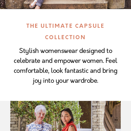
THE ULTIMATE CAPSULE
COLLECTION
Stylish womenswear designed to
celebrate and empower women. Feel
comfortable, look fantastic and bring
joy into your wardrobe.