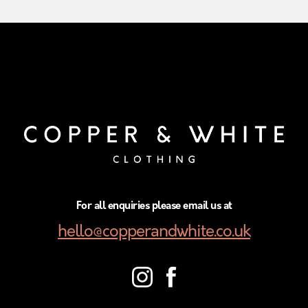
For all enquiries please email us at
hello@copperandwhite.co.uk