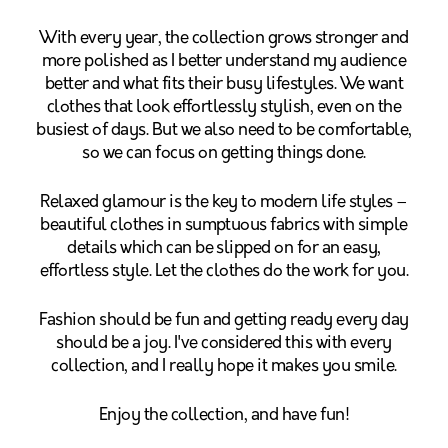
With every year, the collection grows stronger and
more polished as I better understand my audience
better and what fits their busy lifestyles. We want
clothes that look effortlessly stylish, even on the
busiest of days. But we also need to be comfortable,
so we can focus on getting things done.
Relaxed glamour is the key to modern life styles –
beautiful clothes in sumptuous fabrics with simple
details which can be slipped on for an easy,
effortless style. Let the clothes do the work for you.
Fashion should be fun and getting ready every day
should be a joy. I've considered this with every
collection, and I really hope it makes you smile.
Enjoy the collection, and have fun!