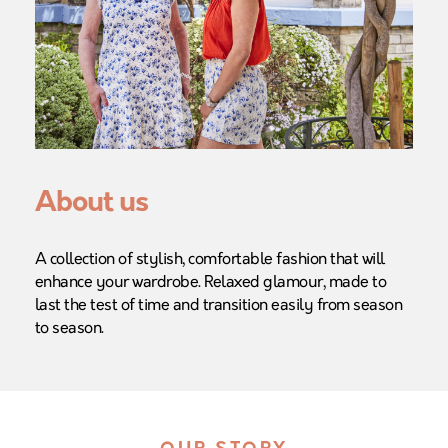
About us
A collection of stylish, comfortable fashion that will
enhance your wardrobe. Relaxed glamour, made to
last the test of time and transition easily from season
to season.