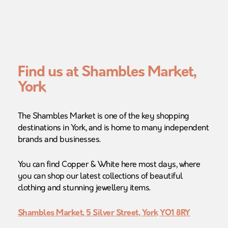
Find us at Shambles Market,
York
The Shambles Market is one of the key shopping
destinations in York, and is home to many independent
brands and businesses.
You can find Copper & White here most days, where
you can shop our latest collections of beautiful
clothing and stunning jewellery items.
Shambles Market, 5 Silver Street, York YO1 8RY