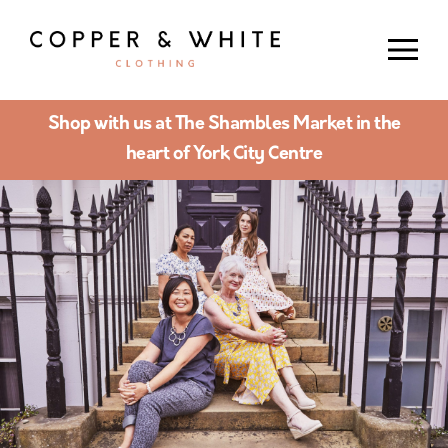
Shop with us at The Shambles Market in the
heart of York City Centre