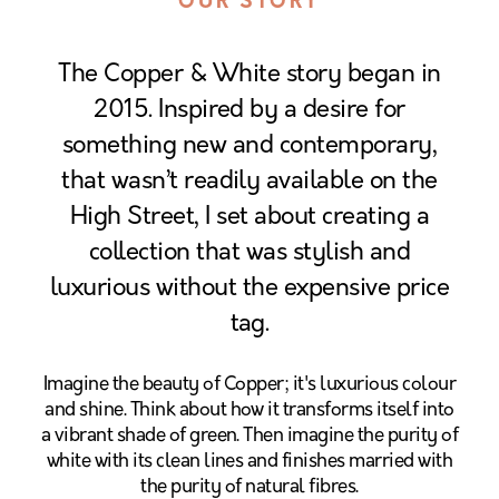
OUR STORY
The Copper & White story began in
2015. Inspired by a desire for
something new and contemporary,
that wasn’t readily available on the
High Street, I set about creating a
collection that was stylish and
luxurious without the expensive price
tag.
Imagine the beauty of Copper; it's luxurious colour
and shine. Think about how it transforms itself into
a vibrant shade of green. Then imagine the purity of
white with its clean lines and finishes married with
the purity of natural fibres.